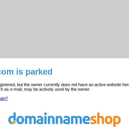
com is parked
istered, but the owner currently does not have an active website her
ch as e-mail, may be actively used by the owner.
ain?