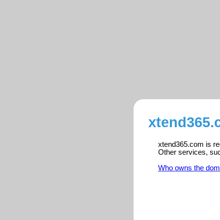
xtend365.
xtend365.com is reg
Other services, su
Who owns the dom